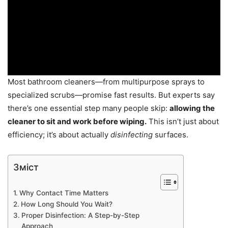
Most bathroom cleaners—from multipurpose sprays to
specialized scrubs—promise fast results. But experts say
there’s one essential step many people skip:
allowing the
cleaner to sit and work before wiping.
This isn’t just about
efficiency; it’s about actually
disinfecting
surfaces.
Зміст
Why Contact Time Matters
How Long Should You Wait?
Proper Disinfection: A Step-by-Step
Approach