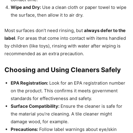
Wipe and Dry:
Use a clean cloth or paper towel to wipe
the surface, then allow it to air dry.
Most surfaces don’t need rinsing, but
always defer to the
label
. For areas that come into contact with items handled
by children (like toys), rinsing with water after wiping is
recommended as an extra precaution.
Choosing and Using Cleaners Safely
EPA Registration:
Look for an EPA registration number
on the product. This confirms it meets government
standards for effectiveness and safety.
Surface Compatibility:
Ensure the cleaner is safe for
the material you’re cleaning. A tile cleaner might
damage wood, for example.
Precautions:
Follow label warnings about eye/skin