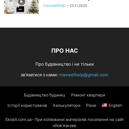
maxwelhelp
-
23.11.2025
ПРО НАС
Про будівництво і не тільки
зв'язатися з нами:
maxwelhelp@gmail.com
Будівництво будинку
Ремонт квартири
Історії користувачів
Калькулятори
Різне
English
Ekobil.com.ua- При копіюванні матеріалів посилання на сайт
обов'язкове