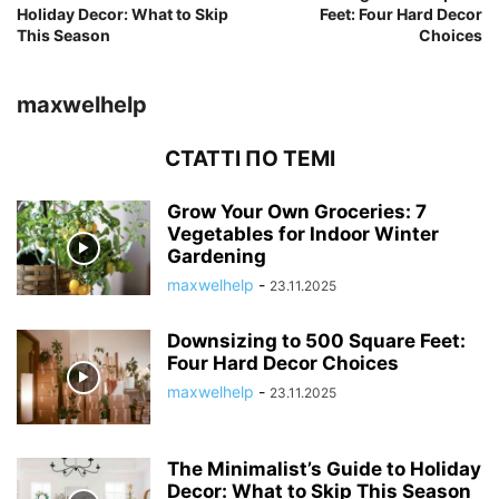
Holiday Decor: What to Skip
Feet: Four Hard Decor
This Season
Choices
maxwelhelp
СТАТТІ ПО ТЕМІ
Grow Your Own Groceries: 7
Vegetables for Indoor Winter
Gardening
maxwelhelp
-
23.11.2025
Downsizing to 500 Square Feet:
Four Hard Decor Choices
maxwelhelp
-
23.11.2025
The Minimalist’s Guide to Holiday
Decor: What to Skip This Season