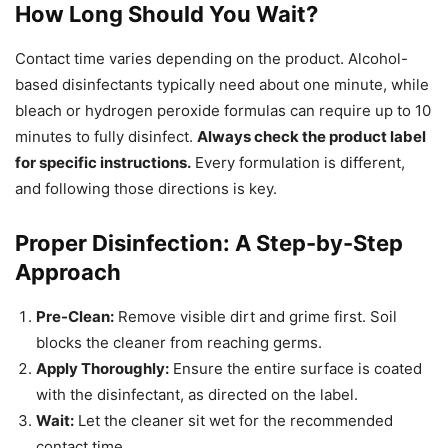
How Long Should You Wait?
Contact time varies depending on the product. Alcohol-
based disinfectants typically need about one minute, while
bleach or hydrogen peroxide formulas can require up to 10
minutes to fully disinfect.
Always check the product label
for specific instructions.
Every formulation is different,
and following those directions is key.
Proper Disinfection: A Step-by-Step
Approach
Pre-Clean:
Remove visible dirt and grime first. Soil
blocks the cleaner from reaching germs.
Apply Thoroughly:
Ensure the entire surface is coated
with the disinfectant, as directed on the label.
Wait:
Let the cleaner sit wet for the recommended
contact time.