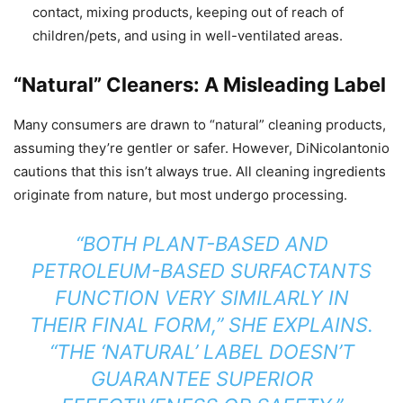
contact, mixing products, keeping out of reach of
children/pets, and using in well-ventilated areas.
“Natural” Cleaners: A Misleading Label
Many consumers are drawn to “natural” cleaning products,
assuming they’re gentler or safer. However, DiNicolantonio
cautions that this isn’t always true. All cleaning ingredients
originate from nature, but most undergo processing.
“BOTH PLANT-BASED AND
PETROLEUM-BASED SURFACTANTS
FUNCTION VERY SIMILARLY IN
THEIR FINAL FORM,” SHE EXPLAINS.
“THE ‘NATURAL’ LABEL DOESN’T
GUARANTEE SUPERIOR