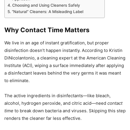
Choosing and Using Cleaners Safely
“Natural” Cleaners: A Misleading Label
Why Contact Time Matters
We live in an age of instant gratification, but proper
disinfection doesn’t happen instantly. According to Kristin
DiNicolantonio, a cleaning expert at the American Cleaning
Institute (ACI), wiping a surface immediately after applying
a disinfectant leaves behind the very germs it was meant
to eliminate.
The active ingredients in disinfectants—like bleach,
alcohol, hydrogen peroxide, and citric acid—need
contact
time
to break down bacteria and viruses. Skipping this step
renders the cleaner far less effective.