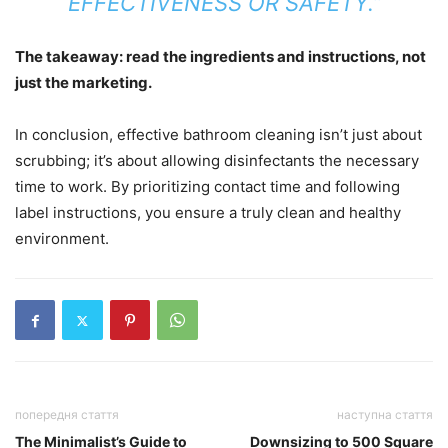
EFFECTIVENESS OR SAFETY.”
The takeaway: read the ingredients and instructions, not
just the marketing.
In conclusion, effective bathroom cleaning isn’t just about
scrubbing; it’s about allowing disinfectants the necessary
time to work. By prioritizing contact time and following
label instructions, you ensure a truly clean and healthy
environment.
попередня стаття
наступна стаття
The Minimalist’s Guide to
Downsizing to 500 Square