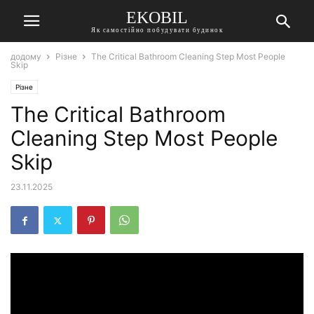
EKOBIL
Як самостійно побудувати будинок
додому
Різне
The Critical Bathroom Cleaning Step Most People
Skip
Різне
The Critical Bathroom
Cleaning Step Most People
Skip
23.11.2025