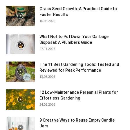
Grass Seed Growth: A Practical Guide to
Faster Results
16.03.2026
What Not to Put Down Your Garbage
Disposal: A Plumber’s Guide
27.11.2025
The 11 Best Gardening Tools: Tested and
Reviewed for Peak Performance
13.03.2026
12 Low-Maintenance Perennial Plants for
Effortless Gardening
24.02.2026
9 Creative Ways to Reuse Empty Candle
Jars