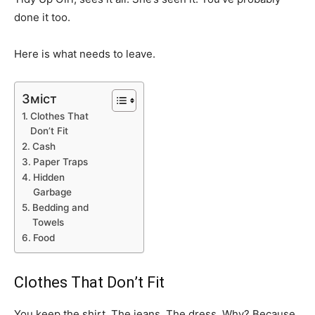
done it too.
Here is what needs to leave.
Зміст
Clothes That
Don’t Fit
Cash
Paper Traps
Hidden
Garbage
Bedding and
Towels
Food
Clothes That Don’t Fit
You keep the shirt. The jeans. The dress. Why? Because