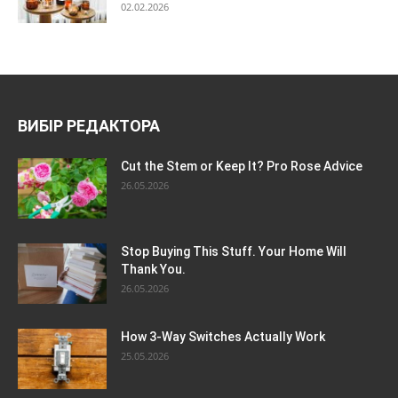
02.02.2026
ВИБІР РЕДАКТОРА
Cut the Stem or Keep It? Pro Rose Advice
26.05.2026
Stop Buying This Stuff. Your Home Will
Thank You.
26.05.2026
How 3-Way Switches Actually Work
25.05.2026