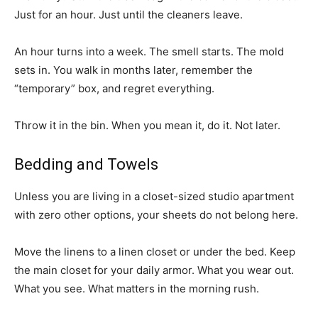
Just for an hour. Just until the cleaners leave.
An hour turns into a week. The smell starts. The mold
sets in. You walk in months later, remember the
“temporary” box, and regret everything.
Throw it in the bin. When you mean it, do it. Not later.
Bedding and Towels
Unless you are living in a closet-sized studio apartment
with zero other options, your sheets do not belong here.
Move the linens to a linen closet or under the bed. Keep
the main closet for your daily armor. What you wear out.
What you see. What matters in the morning rush.