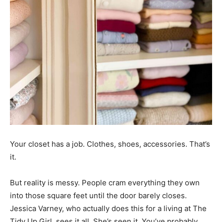
Your closet has a job. Clothes, shoes, accessories. That’s
it.
But reality is messy. People cram everything they own
into those square feet until the door barely closes.
Jessica Varney, who actually does this for a living at The
Tidy Up Girl, sees it all. She’s seen it. You’ve probably