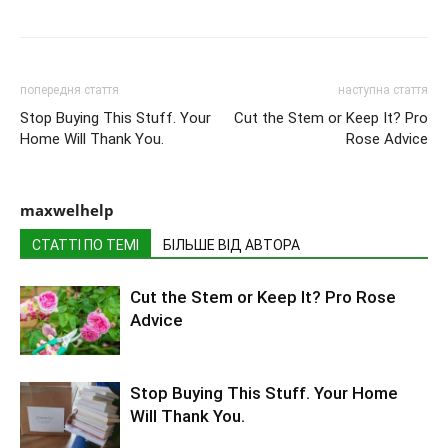
попередня стаття
наступна стаття
Stop Buying This Stuff. Your
Cut the Stem or Keep It? Pro
Home Will Thank You.
Rose Advice
maxwelhelp
СТАТТІ ПО ТЕМІ
БІЛЬШЕ ВІД АВТОРА
Cut the Stem or Keep It? Pro Rose
Advice
Stop Buying This Stuff. Your Home
Will Thank You.