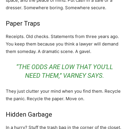
space, and the peace of mind. Put cash in a safe or a
dresser. Somewhere boring. Somewhere secure.
Paper Traps
Receipts. Old checks. Statements from three years ago.
You keep them because you think a lawyer will demand
them someday. A dramatic scene. A gavel.
“THE ODDS ARE LOW THAT YOU’LL
NEED THEM,” VARNEY SAYS.
They just clutter your mind when you find them. Recycle
the panic. Recycle the paper. Move on.
Hidden Garbage
In a hurry? Stuff the trash bag in the corner of the closet.