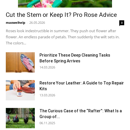
Cut the Stem or Keep It? Pro Rose Advice
maxwelhelp
-
26.05.2026
0
Roses look indestructible in summer. They push out flower after
flower. An endless parade of petals. Then suddenly the wilt sets in.
The colors...
Prioritize These Deep Cleaning Tasks
Before Spring Arrives
14.03.2026
Restore Your Leather: A Guide to Top Repair
Kits
13.03.2026
The Curious Case of the “Rafter”: What Is a
Group of...
06.11.2025