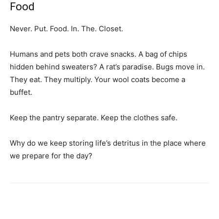
Food
Never. Put. Food. In. The. Closet.
Humans and pets both crave snacks. A bag of chips
hidden behind sweaters? A rat’s paradise. Bugs move in.
They eat. They multiply. Your wool coats become a
buffet.
Keep the pantry separate. Keep the clothes safe.
Why do we keep storing life’s detritus in the place where
we prepare for the day?