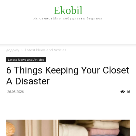
Ekobil
Як самостійно побудувати будинок
додому
Latest News and Articles
Latest News and Articles
6 Things Keeping Your Closet
A Disaster
26.05.2026
16