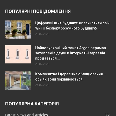
ПОПУЛЯРНІ ПОВІДОМЛЕННЯ
Цифровий щит будинку: як захистити свій
Wi-Fi і безпеку розумного будинкуЯ...
23.07.2025
Найпопулярніший фанат Argos отримав
захоплені відгуки в Інтернеті-і зараз він
продається...
26.07.2025
Композитна і дерев’яна облицювання –
ось як вони порівнюються
24.07.2025
ПОПУЛЯРНА КАТЕГОРІЯ
Latest News and Articles
351