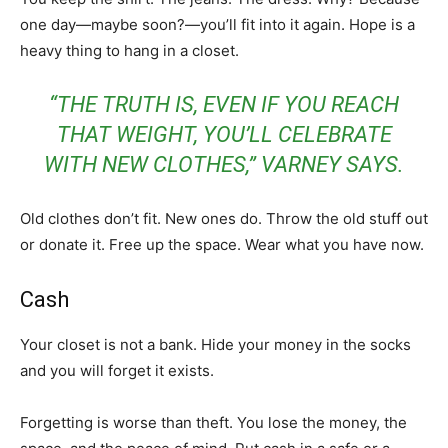
one day—maybe soon?—you’ll fit into it again. Hope is a
heavy thing to hang in a closet.
“THE TRUTH IS, EVEN IF YOU REACH
THAT WEIGHT, YOU’LL CELEBRATE
WITH NEW CLOTHES,” VARNEY SAYS.
Old clothes don’t fit. New ones do. Throw the old stuff out
or donate it. Free up the space. Wear what you have now.
Cash
Your closet is not a bank. Hide your money in the socks
and you will forget it exists.
Forgetting is worse than theft. You lose the money, the