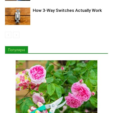
How 3-Way Switches Actually Work
Популярні