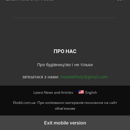
ПРО НАС
Про будівництво і не тільки
зв'язатися з нами:
maxwelhelp@gmail.com
Latest News and Articles
English
Ekobil.com.ua- При копіюванні матеріалів посилання на сайт
обов'язкове
Exit mobile version