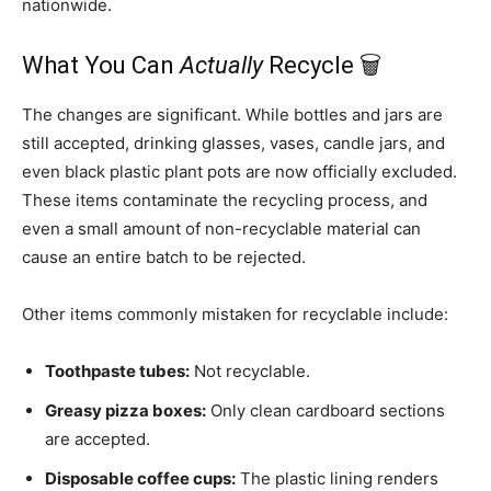
nationwide.
What You Can
Actually
Recycle 🗑️
The changes are significant. While bottles and jars are
still accepted, drinking glasses, vases, candle jars, and
even black plastic plant pots are now officially excluded.
These items contaminate the recycling process, and
even a small amount of non-recyclable material can
cause an entire batch to be rejected.
Other items commonly mistaken for recyclable include:
Toothpaste tubes:
Not recyclable.
Greasy pizza boxes:
Only clean cardboard sections
are accepted.
Disposable coffee cups:
The plastic lining renders