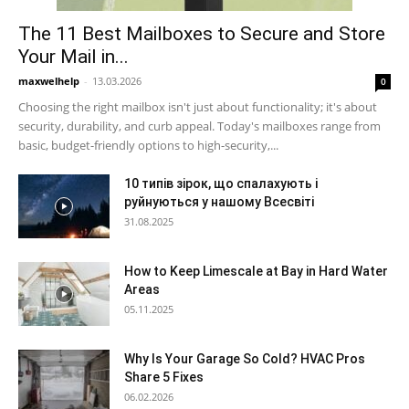
The 11 Best Mailboxes to Secure and Store
Your Mail in...
maxwelhelp
-
13.03.2026
0
Choosing the right mailbox isn't just about functionality; it's about
security, durability, and curb appeal. Today's mailboxes range from
basic, budget-friendly options to high-security,...
10 типів зірок, що спалахують і
руйнуються у нашому Всесвіті
31.08.2025
How to Keep Limescale at Bay in Hard Water
Areas
05.11.2025
Why Is Your Garage So Cold? HVAC Pros
Share 5 Fixes
06.02.2026