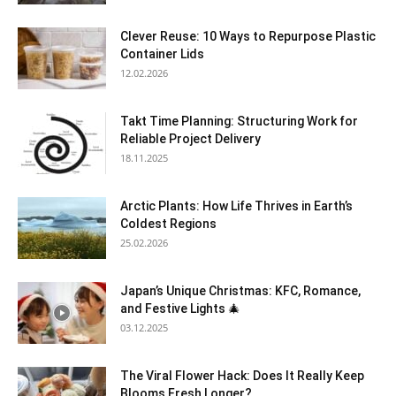
Clever Reuse: 10 Ways to Repurpose Plastic
Container Lids
12.02.2026
Takt Time Planning: Structuring Work for
Reliable Project Delivery
18.11.2025
Arctic Plants: How Life Thrives in Earth’s
Coldest Regions
25.02.2026
Japan’s Unique Christmas: KFC, Romance,
and Festive Lights 🎄
03.12.2025
The Viral Flower Hack: Does It Really Keep
Blooms Fresh Longer?