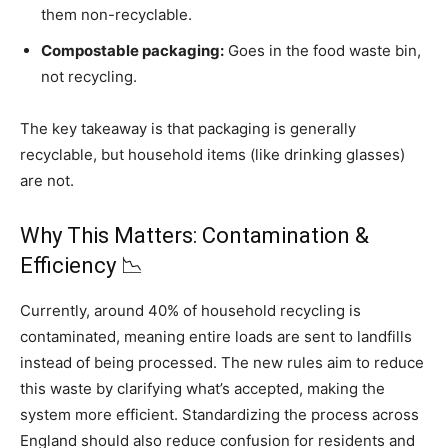
them non-recyclable.
Compostable packaging:
Goes in the food waste bin,
not recycling.
The key takeaway is that packaging is generally
recyclable, but household items (like drinking glasses)
are not.
Why This Matters: Contamination &
Efficiency 📉
Currently, around 40% of household recycling is
contaminated, meaning entire loads are sent to landfills
instead of being processed. The new rules aim to reduce
this waste by clarifying what’s accepted, making the
system more efficient. Standardizing the process across
England should also reduce confusion for residents and