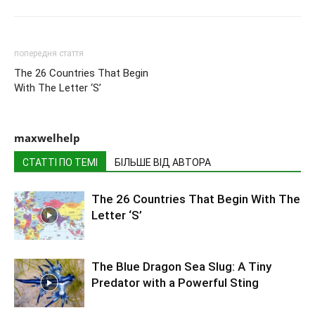
попередня стаття
The 26 Countries That Begin
With The Letter ‘S’
maxwelhelp
СТАТТІ ПО ТЕМІ
БІЛЬШЕ ВІД АВТОРА
The 26 Countries That Begin With The
Letter ‘S’
The Blue Dragon Sea Slug: A Tiny
Predator with a Powerful Sting