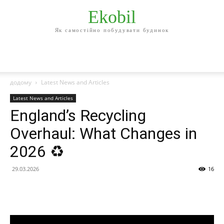
Ekobil
Як самостійно побудувати будинок
додому
Latest News and Articles
Latest News and Articles
England’s Recycling
Overhaul: What Changes in
2026 ♻️
29.03.2026
16