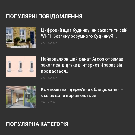
ПОПУЛЯРНІ ПОВІДОМЛЕННЯ
Цифровий щит будинку: як захистити свій
Wi-Fi і безпеку розумного будинкуЯ...
23.07.2025
Найпопулярніший фанат Argos отримав
захоплені відгуки в Інтернеті-і зараз він
продається...
26.07.2025
Композитна і дерев’яна облицювання –
ось як вони порівнюються
24.07.2025
ПОПУЛЯРНА КАТЕГОРІЯ