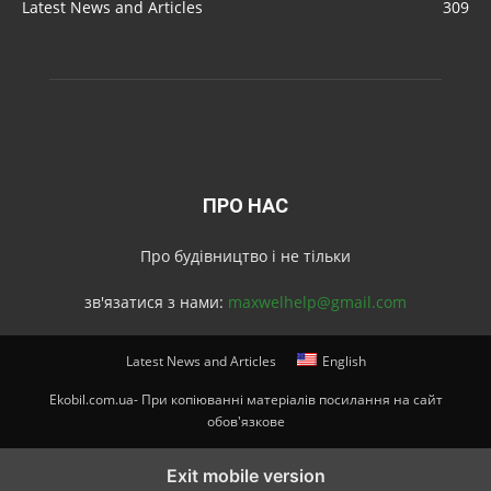
Latest News and Articles
309
ПРО НАС
Про будівництво і не тільки
зв'язатися з нами:
maxwelhelp@gmail.com
Latest News and Articles
English
Ekobil.com.ua- При копіюванні матеріалів посилання на сайт
обов'язкове
Exit mobile version