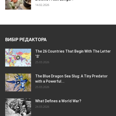
14.02.2026
ВИБІР РЕДАКТОРА
The 26 Countries That Begin With The Letter
‘S’
25.03.2026
The Blue Dragon Sea Slug: A Tiny Predator
with a Powerful...
25.03.2026
What Defines a World War?
24.03.2026