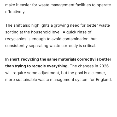
make it easier for waste management facilities to operate
effectively.
The shift also highlights a growing need for better waste
sorting at the household level. A quick rinse of
recyclables is enough to avoid contamination, but
consistently separating waste correctly is critical.
In short: recycling the same materials correctly is better
than trying to recycle everything.
The changes in 2026
will require some adjustment, but the goal is a cleaner,
more sustainable waste management system for England.