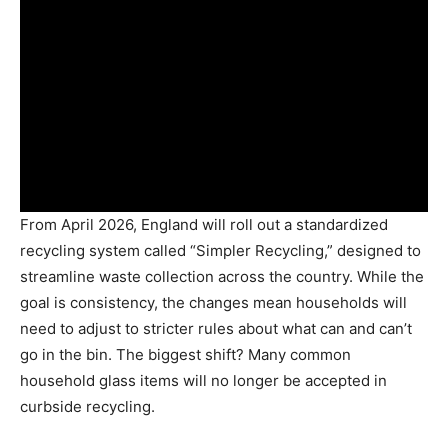
From April 2026, England will roll out a standardized
recycling system called “Simpler Recycling,” designed to
streamline waste collection across the country. While the
goal is consistency, the changes mean households will
need to adjust to stricter rules about what can and can’t
go in the bin. The biggest shift? Many common
household glass items will no longer be accepted in
curbside recycling.