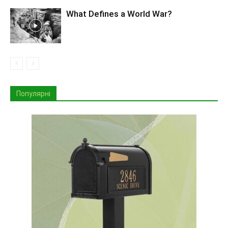
What Defines a World War?
Популярні