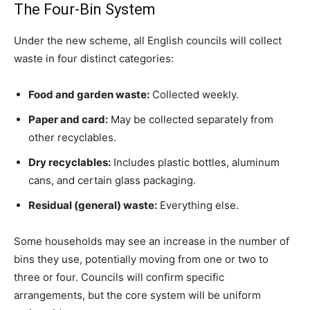
The Four-Bin System
Under the new scheme, all English councils will collect
waste in four distinct categories:
Food and garden waste:
Collected weekly.
Paper and card:
May be collected separately from
other recyclables.
Dry recyclables:
Includes plastic bottles, aluminum
cans, and certain glass packaging.
Residual (general) waste:
Everything else.
Some households may see an increase in the number of
bins they use, potentially moving from one or two to
three or four. Councils will confirm specific
arrangements, but the core system will be uniform